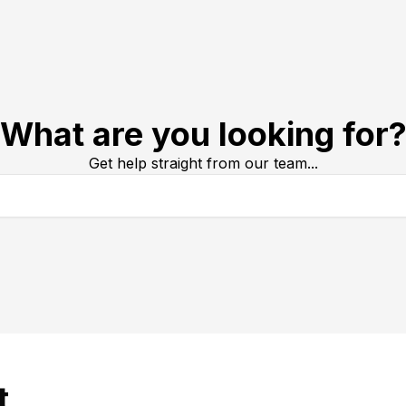
What are you looking for
Get help straight from our team...
t