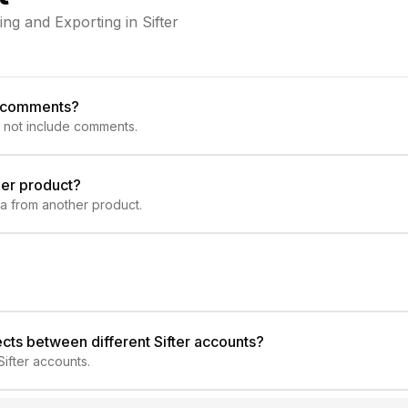
g and Exporting in Sifter
e comments?
 not include comments.
her product?
ta from another product.
jects between different Sifter accounts?
ifter accounts.