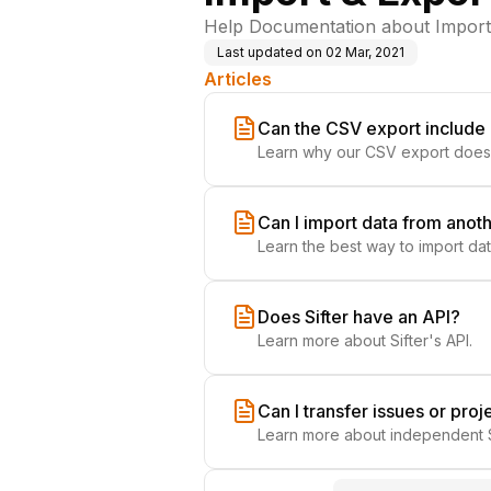
Help Documentation about Importin
Last updated on
02 Mar, 2021
Articles
Can the CSV export includ
Learn why our CSV export does
Can I import data from anot
Learn the best way to import da
Does Sifter have an API?
Learn more about Sifter's API.
Can I transfer issues or pro
Learn more about independent S