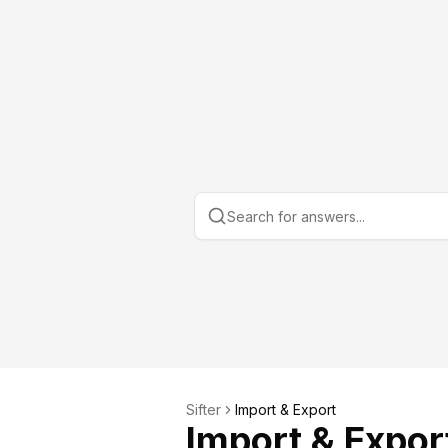
Sifter
Import & Export
Import & Expor