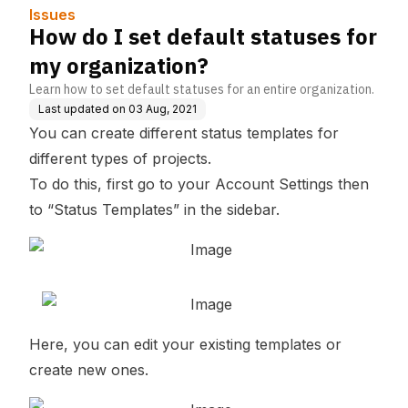
Issues
How do I set default statuses for
my organization?
Learn how to set default statuses for an entire organization.
Last updated on
03 Aug, 2021
You can create different status templates for
different types of projects.
To do this, first go to your Account Settings then
to “Status Templates” in the sidebar.
Here, you can edit your existing templates or
create new ones.