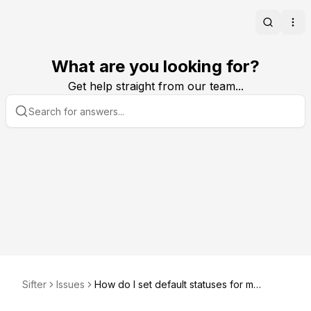
Search
Ope
What are you looking for?
Get help straight from our team...
Sifter
Issues
How do I set default statuses for my
organization?