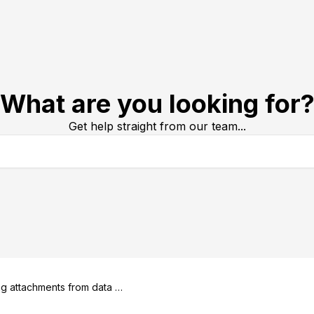
What are you looking for
Get help straight from our team...
g attachments from data ex