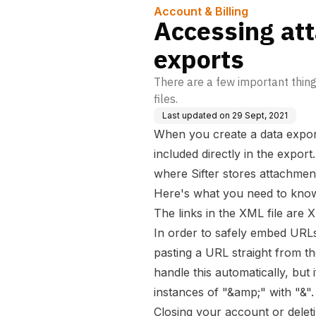
Account & Billing
Accessing at
exports
There are a few important thin
files.
Last updated on
29 Sept, 2021
When you create a data expor
included directly in the expor
where Sifter stores attachmen
Here's what you need to know
The links in the XML file are
In order to safely embed URL
pasting a URL straight from th
handle this automatically, but 
instances of "&amp;" with "&".
Closing your account or deleti