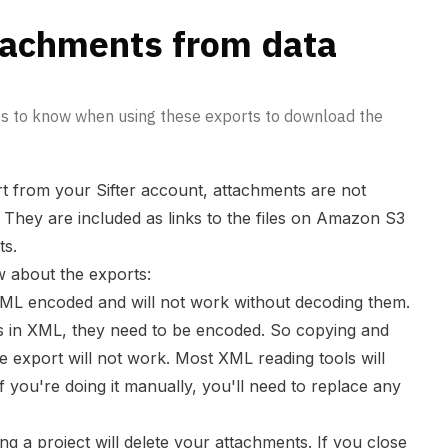
tachments from data
gs to know when using these exports to download the
t from your Sifter account, attachments are not
t. They are included as links to the files on Amazon S3
ts.
 about the exports:
 XML encoded and will not work without decoding them.
s in XML, they need to be encoded. So copying and
e export will not work. Most XML reading tools will
if you're doing it manually, you'll need to replace any
ng a project will delete your attachments. If you close