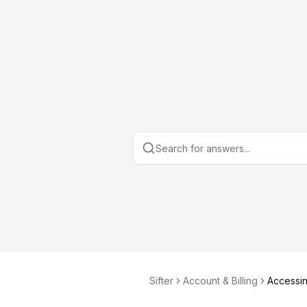
Sifter
Account & Billing
Accessin
ports