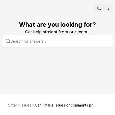
Search
Ope
What are you looking for?
Get help straight from our team...
Sifter
Issues
Can I make issues or comments priv
ate?