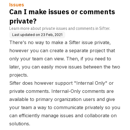
Issues
Can I make issues or comments
private?
Learn more about private issues and comments in Sifter.
Last updated on
23 Feb, 2021
There's no way to make a Sifter issue private,
however you can create a separate project that
only your team can view. Then, if you need to
later, you can easily move issues between the two
projects.
Sifter does however support "Internal Only" or
private comments. Internal-Only comments are
available to primary organization users and give
your team a way to communicate privately so you
can efficiently manage issues and collaborate on
solutions.