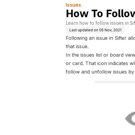
Issues
How To Follo
Learn how to follow issues in Sif
Last updated on
05 Nov, 2021
Following an issue in Sifter a
that issue.
In the issues list or board vie
or card. That icon indicates w
follow and unfollow issues by 