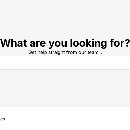
What are you looking for
Get help straight from our team...
ues