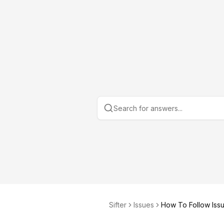
Sifter
Issues
How To Follow Iss