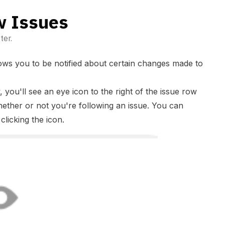
w Issues
ter.
llows you to be notified about certain changes made to
w, you'll see an eye icon to the right of the issue row
hether or not you're following an issue. You can
clicking the icon.