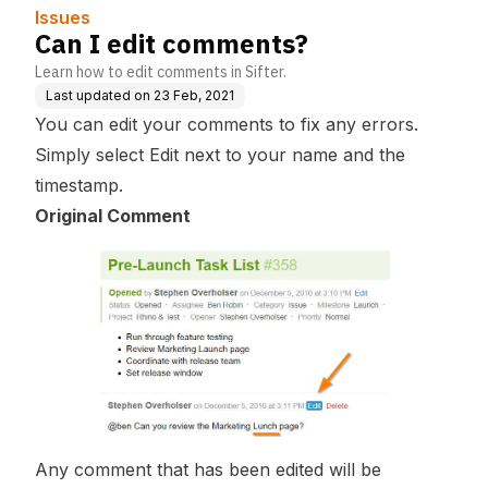
Issues
Can I edit comments?
Learn how to edit comments in Sifter.
Last updated on
23 Feb, 2021
You can edit your comments to fix any errors.
Simply select
Edit
next to your name and the
timestamp.
Original Comment
Any comment that has been edited will be