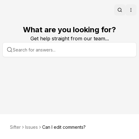
Search
Ope
What are you looking for?
Get help straight from our team...
Sifter
Issues
Can I edit comments?